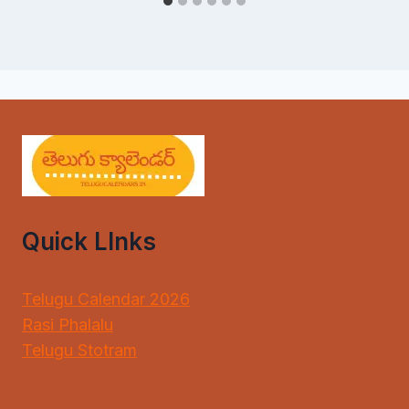
Quick LInks
Telugu Calendar 2026
Rasi Phalalu
Telugu Stotram