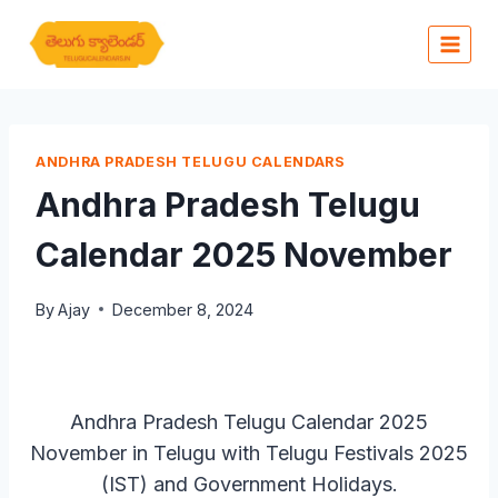
Skip
to
content
ANDHRA PRADESH TELUGU CALENDARS
Andhra Pradesh Telugu
Calendar 2025 November
By
Ajay
December 8, 2024
Andhra Pradesh Telugu Calendar 2025
November in Telugu with Telugu Festivals 2025
(IST) and Government Holidays.