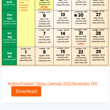
Andhra Pradesh Telugu Calendar 2025 November PDF
Download