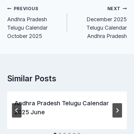
Post
PREVIOUS
NEXT
Andhra Pradesh
December 2025
navigation
Telugu Calendar
Telugu Calendar
October 2025
Andhra Pradesh
Similar Posts
Andhra Pradesh Telugu Calendar
2025 June