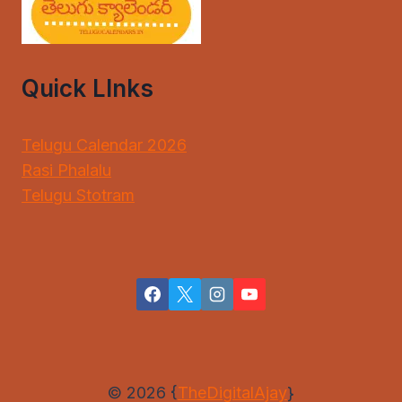
Quick LInks
Telugu Calendar 2026
Rasi Phalalu
Telugu Stotram
© 2026 {
TheDigitalAjay
}