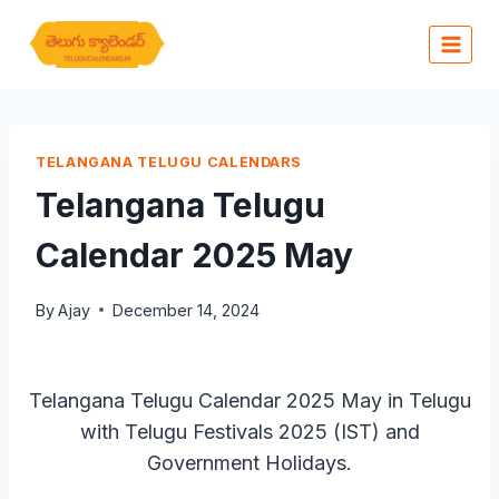
Skip
to
content
TELANGANA TELUGU CALENDARS
Telangana Telugu
Calendar 2025 May
By
Ajay
December 14, 2024
Telangana Telugu Calendar 2025 May in Telugu
with Telugu Festivals 2025 (IST) and
Government Holidays.