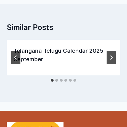
Similar Posts
Telangana Telugu Calendar 2025
September