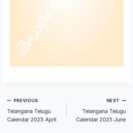
Post
PREVIOUS
NEXT
Telangana Telugu
Telangana Telugu
navigation
Calendar 2025 April
Calendar 2025 June