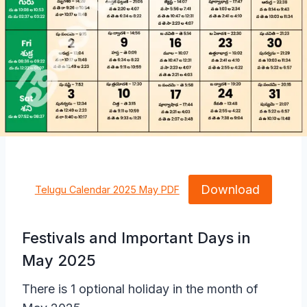
Download
Telugu Calendar 2025 May PDF
Festivals and Important Days in
May 2025
There is 1 optional holiday in the month of