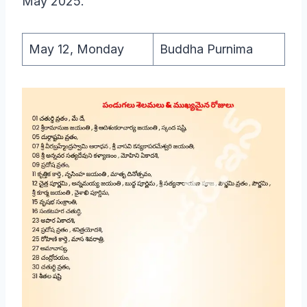
May 2025.
May 12, Monday
Buddha Purnima