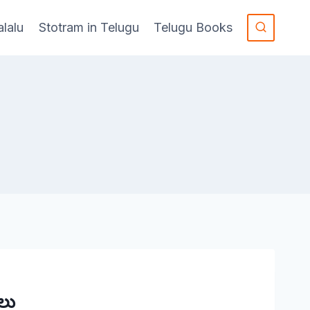
alalu
Stotram in Telugu
Telugu Books
లు