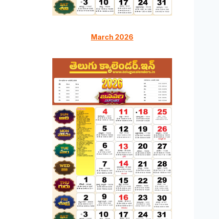
March 2026