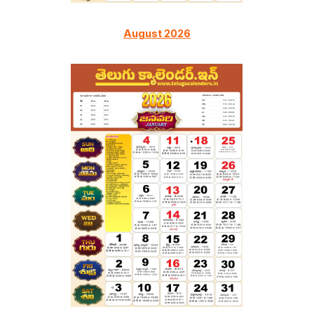
August 2026