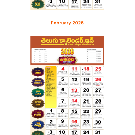
February
2026