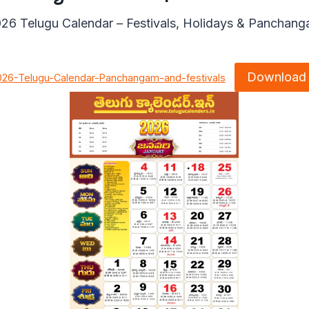
26 Telugu Calendar – Festivals, Holidays & Panchan
Download
026-Telugu-Calendar-Panchangam-and-festivals