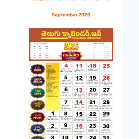
September 2026