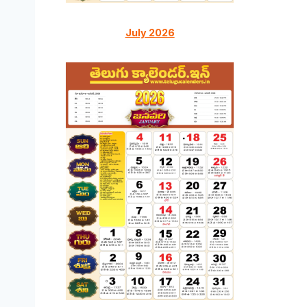
July 2026