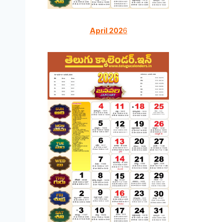
April 202
6