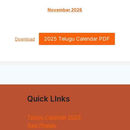
November 2026
2025 Telugu Calendar PDF
Download
Quick LInks
Telugu Calendar 2026
Rasi Phalalu