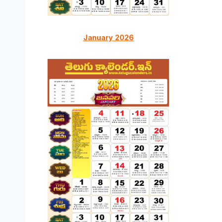
January
2026