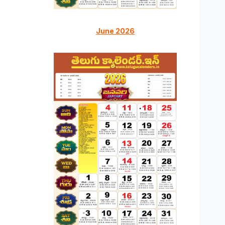
June 2026