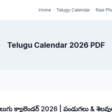
Home
Telugu Calendar
Rasi Ph
Telugu Calendar 2026 PDF
ెలుగు క్యాలెండర్ 2026 | పండుగలు & శెలవు