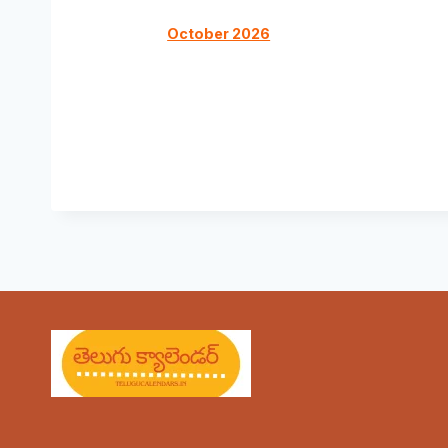
October 2026