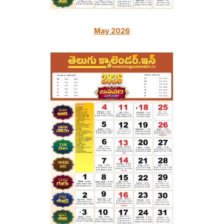
May 2026