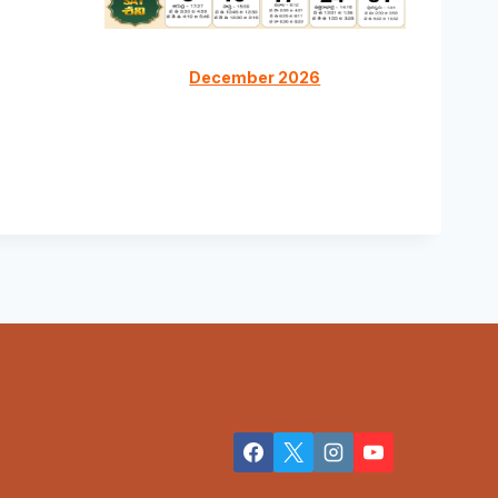
December 2026